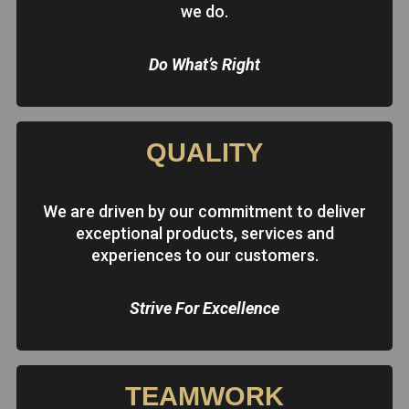
we do.
Do What’s Right
QUALITY
We are driven by our commitment to deliver
exceptional products, services and
experiences to our customers.
Strive For Excellence
TEAMWORK