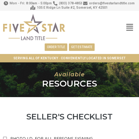
Mon - Fri: 8:00am - 5:00pm
(833) 378-4853
orders@fivestarlandtitle.com
105 E Ridge Ln Suite #2, Somerset, KY 42501
ORDER TITLE
GET ESTIMATE
SERVING ALL OF KENTUCKY · CONVENIENTLY LOCATED IN SOMERSET
Available
RESOURCES
SELLER'S CHECKLIST
PHOTO I.D. FOR ALL PERSONS SIGNING.