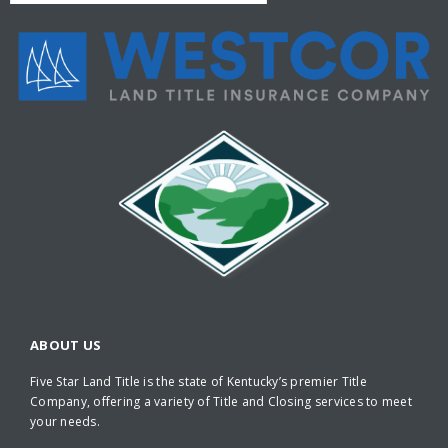
ABOUT US
Five Star Land Title is the state of Kentucky’s premier Title
Company, offering a variety of Title and Closing services to meet
your needs.