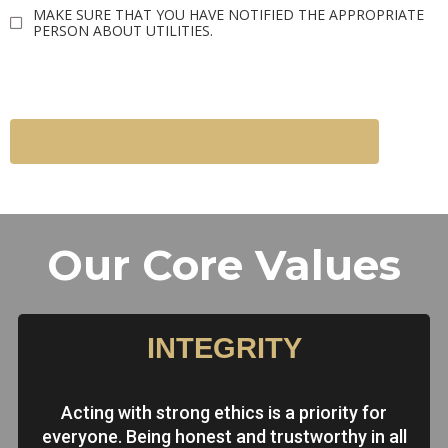
MAKE SURE THAT YOU HAVE NOTIFIED THE APPROPRIATE
PERSON ABOUT UTILITIES.
CLICK HERE FOR A PRINTABLE CHECKLIST
Our Core Values
INTEGRITY
Acting with strong ethics is a priority for
everyone. Being honest and trustworthy in all