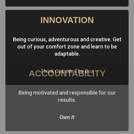
INNOVATION
Being curious, adventurous and creative. Get
out of your comfort zone and learn to be
adaptable.
Think Outside The Box
ACCOUNTABILITY
Being motivated and responsible for our
results.