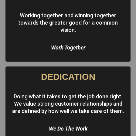
Working together and winning together
towards the greater good for a common
vision.
Work Together
DEDICATION
Doing what it takes to get the job done right.
We value strong customer relationships and
are defined by how well we take care of them.
We Do The Work