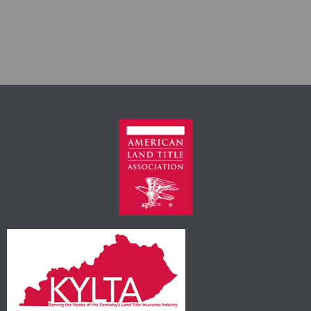
Own It