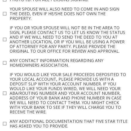
YOUR SPOUSE WILL ALSO NEED TO COME IN AND SIGN
THE DEED, EVEN IF HE/SHE DOES NOT OWN THE
PROPERTY.
IF YOU OR YOUR SPOUSE WILL NOT BE IN THE AREA TO
SIGN, PLEASE CONTACT US TO LET US KNOW THE STATUS
AND IF WE WILL NEED TO SEND THE DEED TO YOU AT
ANOTHER LOCATION, OR IF YOU WILL BE USING A POWER
OF ATTORNEY FOR ANY PARTY. PLEASE PROVIDE THE
ORIGINAL TO OUR OFFICE FOR REVIEW AND APPROVAL.
ANY CONTACT INFORMATION REGARDING ANY
HOMEOWNERS ASSOCIATION.
IF YOU WOULD LIKE YOUR SALE PROCEEDS DEPOSITED TO
YOUR LOCAL ACCOUNT, PLEASE PROVIDE US WITH A
DEPOSIT SLIP WITH YOUR ACCOUNT NUMBER. IF YOU
WOULD LIKE YOUR FUNDS WIRED, WE WILL NEED YOUR
ABA/ROUTING NUMBER AND YOUR ACCOUNT NUMBER,
ADDRESS OF YOUR BANK AND PHONE NUMBER IN CASE
WE WILL NEED TO CONTACT THEM. YOU MIGHT CHECK
WITH YOUR BANK TO SEE IF THEY WILL CHARGE YOU TO
RECEIVE THE WIRE.
ANY ADDITIONAL DOCUMENTATION THAT FIVE STAR TITLE
HAS ASKED YOU TO PROVIDE.