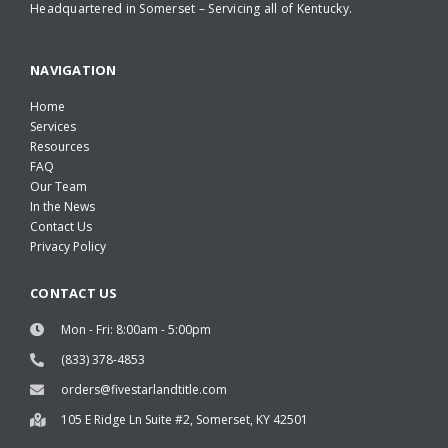
Headquartered in Somerset – Servicing all of Kentucky.
NAVIGATION
Home
Services
Resources
FAQ
Our Team
In the News
Contact Us
Privacy Policy
CONTACT US
Mon - Fri: 8:00am - 5:00pm
(833) 378-4853
orders@fivestarlandtitle.com
105 E Ridge Ln Suite #2, Somerset, KY 42501